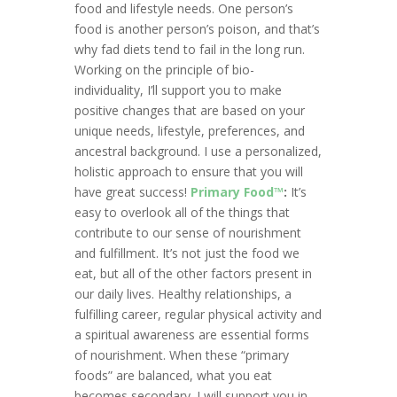
food and lifestyle needs. One person’s
food is another person’s poison, and that’s
why fad diets tend to fail in the long run.
Working on the principle of bio-
individuality, I’ll support you to make
positive changes that are based on your
unique needs, lifestyle, preferences, and
ancestral background. I use a personalized,
holistic approach to ensure that you will
have great success!
Primary Food™
:
It’s
easy to overlook all of the things that
contribute to our sense of nourishment
and fulfillment. It’s not just the food we
eat, but all of the other factors present in
our daily lives. Healthy relationships, a
fulfilling career, regular physical activity and
a spiritual awareness are essential forms
of nourishment. When these “primary
foods” are balanced, what you eat
becomes secondary. I will support you in