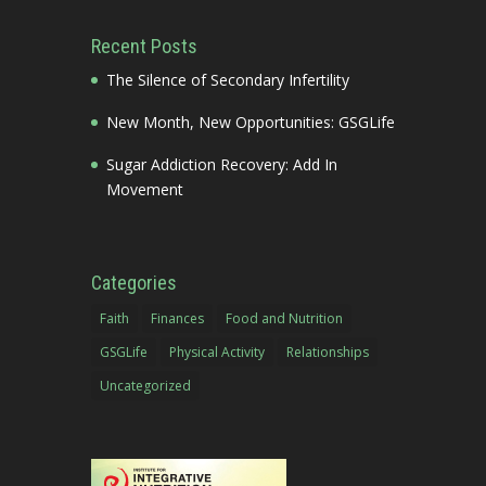
Recent Posts
The Silence of Secondary Infertility
New Month, New Opportunities: GSGLife
Sugar Addiction Recovery: Add In
Movement
Categories
Faith
Finances
Food and Nutrition
GSGLife
Physical Activity
Relationships
Uncategorized