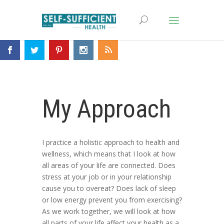
My Approach
I practice a holistic approach to health and
wellness, which means that I look at how
all areas of your life are connected. Does
stress at your job or in your relationship
cause you to overeat? Does lack of sleep
or low energy prevent you from exercising?
As we work together, we will look at how
all parts of your life affect your health as a