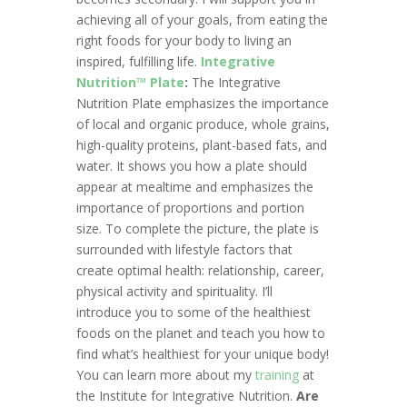
achieving all of your goals, from eating the
right foods for your body to living an
inspired, fulfilling life.
Integrative
Nutrition™ Plate
:
The Integrative
Nutrition Plate emphasizes the importance
of local and organic produce, whole grains,
high-quality proteins, plant-based fats, and
water. It shows you how a plate should
appear at mealtime and emphasizes the
importance of proportions and portion
size. To complete the picture, the plate is
surrounded with lifestyle factors that
create optimal health: relationship, career,
physical activity and spirituality. I’ll
introduce you to some of the healthiest
foods on the planet and teach you how to
find what’s healthiest for your unique body!
You can learn more about my
training
at
the Institute for Integrative Nutrition.
Are