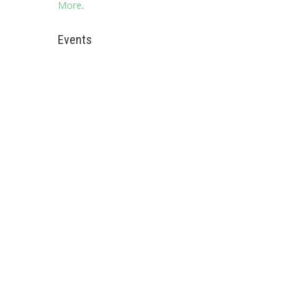
More
.
Events