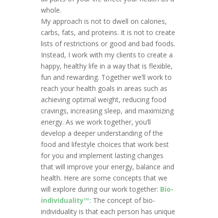
whole.
My approach is not to dwell on calories,
carbs, fats, and proteins. It is not to create
lists of restrictions or good and bad foods.
Instead, I work with my clients to create a
happy, healthy life in a way that is flexible,
fun and rewarding. Together we’ll work to
reach your health goals in areas such as
achieving optimal weight, reducing food
cravings, increasing sleep, and maximizing
energy. As we work together, you’ll
develop a deeper understanding of the
food and lifestyle choices that work best
for you and implement lasting changes
that will improve your energy, balance and
health. Here are some concepts that we
will explore during our work together:
Bio-
individuality™:
The concept of bio-
individuality is that each person has unique