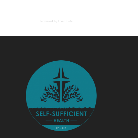
Powered by Eventbrite