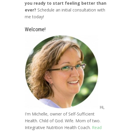
you ready to start feeling better than
ever?
Schedule an initial consultation with
me today!
Welcome!
Hi,
I'm Michelle, owner of Self-Sufficient
Health. Child of God. Wife. Mom of two.
Integrative Nutrition Health Coach.
Read