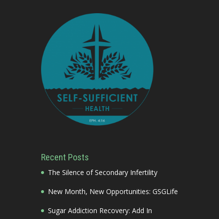
Recent Posts
The Silence of Secondary Infertility
New Month, New Opportunities: GSGLife
Sugar Addiction Recovery: Add In