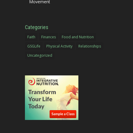
Movement
Categories
Faith
Finances
Food and Nutrition
GSGLife
Physical Activity
Relationships
Uncategorized