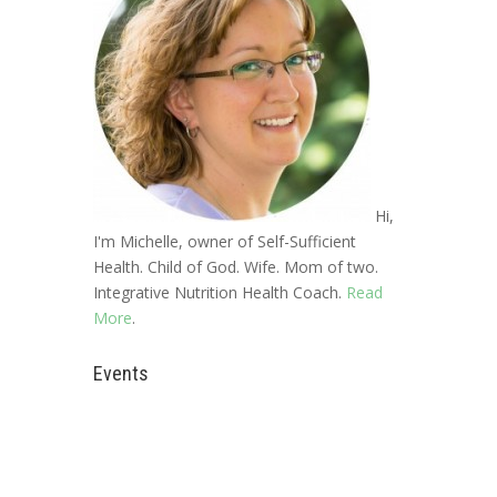
Hi,
I'm Michelle, owner of Self-Sufficient
Health. Child of God. Wife. Mom of two.
Integrative Nutrition Health Coach.
Read
More
.
Events