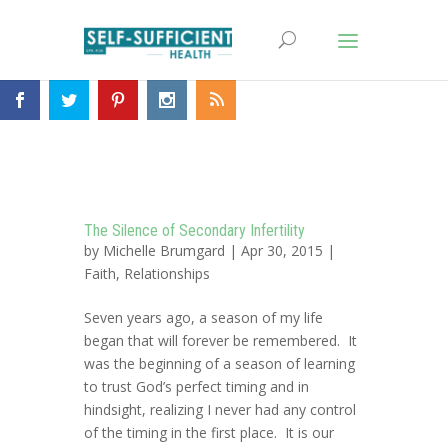
The Silence of Secondary Infertility
by
Michelle Brumgard
| Apr 30, 2015 |
Faith
,
Relationships
Seven years ago, a season of my life
began that will forever be remembered. It
was the beginning of a season of learning
to trust God’s perfect timing and in
hindsight, realizing I never had any control
of the timing in the first place. It is our