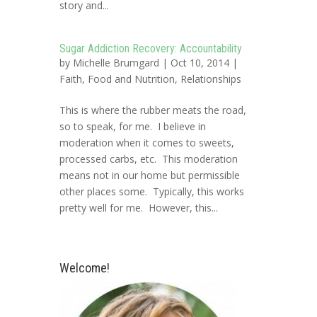
story and...
Sugar Addiction Recovery: Accountability
by
Michelle Brumgard
| Oct 10, 2014 |
Faith
,
Food and Nutrition
,
Relationships
This is where the rubber meats the road,
so to speak, for me. I believe in
moderation when it comes to sweets,
processed carbs, etc. This moderation
means not in our home but permissible
other places some. Typically, this works
pretty well for me. However, this...
Welcome!